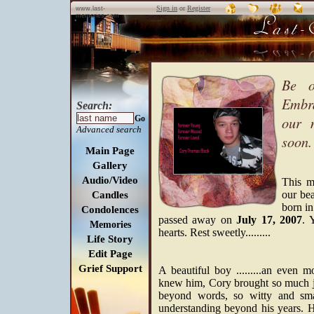
Sign in
or
Register
www.last-
memories.com
Be o
Embra
Search:
our 
Go
Advanced search
soon.
Main Page
Gallery
Audio/Video
This m
our bea
Candles
born i
Condolences
passed away on
July 17, 2007
. 
Memories
hearts. Rest sweetly.........
Life Story
Edit Page
Grief Support
A beautiful boy .........an eve
knew him, Cory brought so much jo
beyond words, so witty and sma
understanding beyond his years. H