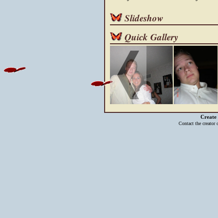
Slideshow
Quick Gallery
Create
Contact the creator 