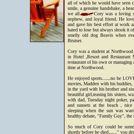
all of which he would have seen 
smile, a genuine handshake, a heart
we all were. Cory was a loving so
nephew, and loyal friend. He lov
and gave his best effort at work a
hated to lose but always shook it o
smelly old dog Beavis when eve
Bruiser.
Cory was a student at Northwood 
in Hotel ,Resort and Restauran
restaurant of his own or managing 
time at Northwood.
He enjoyed sports.......no he L
movies, Madden with his buddies, b
in the yard with his brother and si
beautiful girl,teasing his sisters,
with dad, Tuesday night poker, par
and sunsets at the beach , nice 
sleeping when the sun was warm
healthy debate, "Family Guy", the mo
So much of Cory could be summe
shortly before he died......." you dr